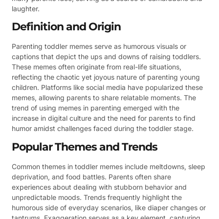
laughter.
Definition and Origin
Parenting toddler memes serve as humorous visuals or
captions that depict the ups and downs of raising toddlers.
These memes often originate from real-life situations,
reflecting the chaotic yet joyous nature of parenting young
children. Platforms like social media have popularized these
memes, allowing parents to share relatable moments. The
trend of using memes in parenting emerged with the
increase in digital culture and the need for parents to find
humor amidst challenges faced during the toddler stage.
Popular Themes and Trends
Common themes in toddler memes include meltdowns, sleep
deprivation, and food battles. Parents often share
experiences about dealing with stubborn behavior and
unpredictable moods. Trends frequently highlight the
humorous side of everyday scenarios, like diaper changes or
tantrums. Exaggeration serves as a key element, capturing