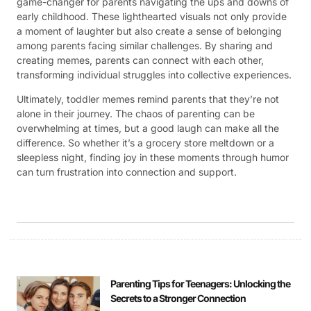
game-changer for parents navigating the ups and downs of
early childhood. These lighthearted visuals not only provide
a moment of laughter but also create a sense of belonging
among parents facing similar challenges. By sharing and
creating memes, parents can connect with each other,
transforming individual struggles into collective experiences.
Ultimately, toddler memes remind parents that they’re not
alone in their journey. The chaos of parenting can be
overwhelming at times, but a good laugh can make all the
difference. So whether it’s a grocery store meltdown or a
sleepless night, finding joy in these moments through humor
can turn frustration into connection and support.
Parenting Tips for Teenagers: Unlocking the
Secrets to a Stronger Connection