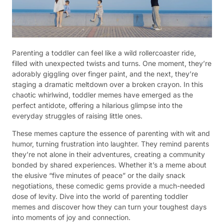
Parenting a toddler can feel like a wild rollercoaster ride,
filled with unexpected twists and turns. One moment, they’re
adorably giggling over finger paint, and the next, they’re
staging a dramatic meltdown over a broken crayon. In this
chaotic whirlwind, toddler memes have emerged as the
perfect antidote, offering a hilarious glimpse into the
everyday struggles of raising little ones.
These memes capture the essence of parenting with wit and
humor, turning frustration into laughter. They remind parents
they’re not alone in their adventures, creating a community
bonded by shared experiences. Whether it’s a meme about
the elusive “five minutes of peace” or the daily snack
negotiations, these comedic gems provide a much-needed
dose of levity. Dive into the world of parenting toddler
memes and discover how they can turn your toughest days
into moments of joy and connection.