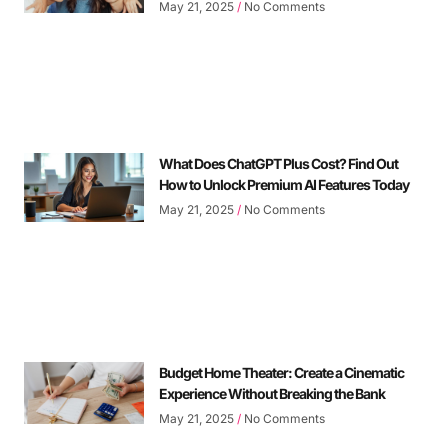
May 21, 2025
No Comments
What Does ChatGPT Plus Cost? Find Out
How to Unlock Premium AI Features Today
May 21, 2025
No Comments
Budget Home Theater: Create a Cinematic
Experience Without Breaking the Bank
May 21, 2025
No Comments