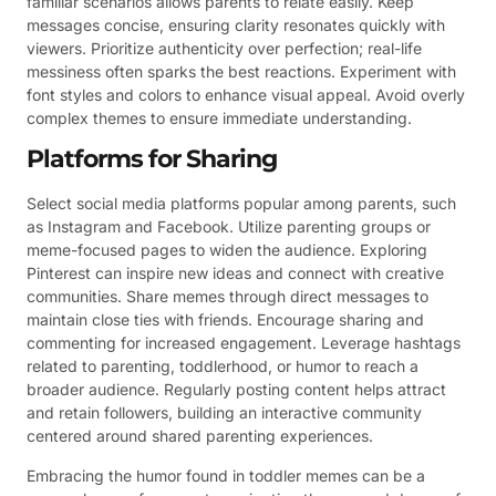
familiar scenarios allows parents to relate easily. Keep
messages concise, ensuring clarity resonates quickly with
viewers. Prioritize authenticity over perfection; real-life
messiness often sparks the best reactions. Experiment with
font styles and colors to enhance visual appeal. Avoid overly
complex themes to ensure immediate understanding.
Platforms for Sharing
Select social media platforms popular among parents, such
as Instagram and Facebook. Utilize parenting groups or
meme-focused pages to widen the audience. Exploring
Pinterest can inspire new ideas and connect with creative
communities. Share memes through direct messages to
maintain close ties with friends. Encourage sharing and
commenting for increased engagement. Leverage hashtags
related to parenting, toddlerhood, or humor to reach a
broader audience. Regularly posting content helps attract
and retain followers, building an interactive community
centered around shared parenting experiences.
Embracing the humor found in toddler memes can be a