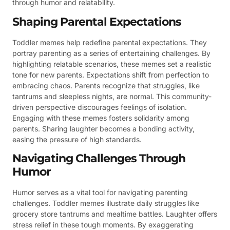
through humor and relatability.
Shaping Parental Expectations
Toddler memes help redefine parental expectations. They
portray parenting as a series of entertaining challenges. By
highlighting relatable scenarios, these memes set a realistic
tone for new parents. Expectations shift from perfection to
embracing chaos. Parents recognize that struggles, like
tantrums and sleepless nights, are normal. This community-
driven perspective discourages feelings of isolation.
Engaging with these memes fosters solidarity among
parents. Sharing laughter becomes a bonding activity,
easing the pressure of high standards.
Navigating Challenges Through
Humor
Humor serves as a vital tool for navigating parenting
challenges. Toddler memes illustrate daily struggles like
grocery store tantrums and mealtime battles. Laughter offers
stress relief in these tough moments. By exaggerating