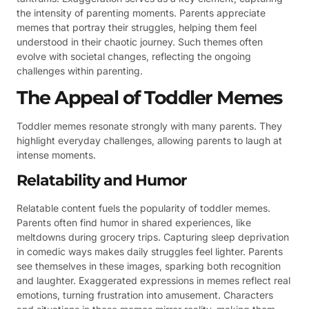
the intensity of parenting moments. Parents appreciate
memes that portray their struggles, helping them feel
understood in their chaotic journey. Such themes often
evolve with societal changes, reflecting the ongoing
challenges within parenting.
The Appeal of Toddler Memes
Toddler memes resonate strongly with many parents. They
highlight everyday challenges, allowing parents to laugh at
intense moments.
Relatability and Humor
Relatable content fuels the popularity of toddler memes.
Parents often find humor in shared experiences, like
meltdowns during grocery trips. Capturing sleep deprivation
in comedic ways makes daily struggles feel lighter. Parents
see themselves in these images, sparking both recognition
and laughter. Exaggerated expressions in memes reflect real
emotions, turning frustration into amusement. Characters