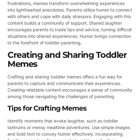
frustrations, memes transform overwhelming experiences
into lighthearted anecdotes. Parents utilize humor to connect
with others and cope with daily stressors. Engaging with this
content builds a community of support. Shared laughter
encourages parents to trade tips and advice, turning difficult
situations into shared experiences. Humor brings connection
to the forefront of toddler parenting.
Creating and Sharing Toddler
Memes
Crafting and sharing toddler memes offers a fun way for
parents to capture and communicate their experiences.
Creating relatable content encourages a sense of community
among those navigating the challenges of parenting.
Tips for Crafting Memes
Identify moments that evoke laughter, such as toddler
tantrums or messy mealtime adventures. Use simple images
and bold text to convey humor effectively. Incorporating