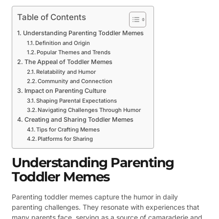
Table of Contents
Understanding Parenting Toddler Memes
Definition and Origin
Popular Themes and Trends
The Appeal of Toddler Memes
Relatability and Humor
Community and Connection
Impact on Parenting Culture
Shaping Parental Expectations
Navigating Challenges Through Humor
Creating and Sharing Toddler Memes
Tips for Crafting Memes
Platforms for Sharing
Understanding Parenting
Toddler Memes
Parenting toddler memes capture the humor in daily
parenting challenges. They resonate with experiences that
many parents face, serving as a source of camaraderie and