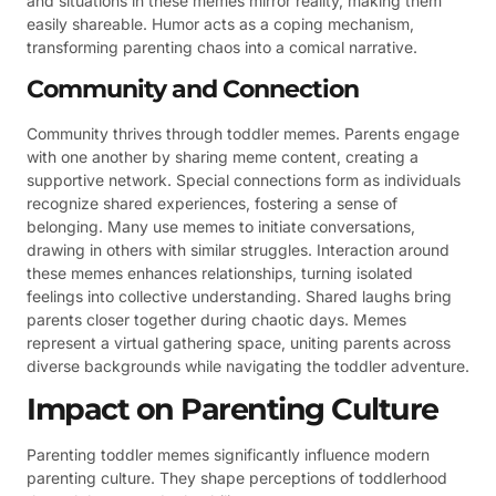
and situations in these memes mirror reality, making them
easily shareable. Humor acts as a coping mechanism,
transforming parenting chaos into a comical narrative.
Community and Connection
Community thrives through toddler memes. Parents engage
with one another by sharing meme content, creating a
supportive network. Special connections form as individuals
recognize shared experiences, fostering a sense of
belonging. Many use memes to initiate conversations,
drawing in others with similar struggles. Interaction around
these memes enhances relationships, turning isolated
feelings into collective understanding. Shared laughs bring
parents closer together during chaotic days. Memes
represent a virtual gathering space, uniting parents across
diverse backgrounds while navigating the toddler adventure.
Impact on Parenting Culture
Parenting toddler memes significantly influence modern
parenting culture. They shape perceptions of toddlerhood