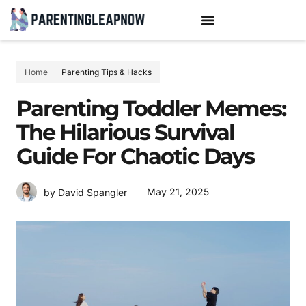
TEENAGE MENTAL HEALTH
PARENTING TIPS & HACKS
Home
Parenting Tips & Hacks
Parenting Toddler Memes:
The Hilarious Survival
Guide For Chaotic Days
May 21, 2025
by David Spangler