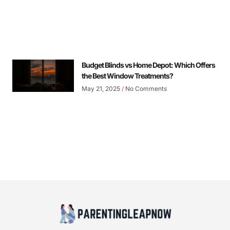
Budget Blinds vs Home Depot: Which Offers
the Best Window Treatments?
May 21, 2025
No Comments