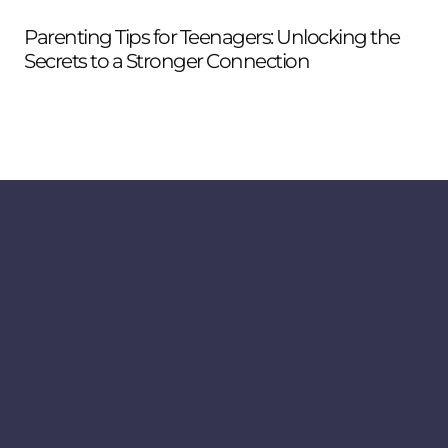
Parenting Tips for Teenagers: Unlocking the
Wh
Secrets to a Stronger Connection
to