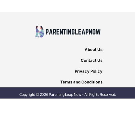
About Us
Contact Us
Privacy Policy
Terms and Conditions
Copyright © 2026 Parenting Leap Now - All Rights Reserved.