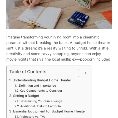
Imagine transforming your living room into a cinematic
paradise without breaking the bank. A budget home theater
isn’t just a dream; it’s a reality waiting to unfold. With a little
creativity and some savvy shopping, anyone can enjoy
movie nights that rival the local multiplex—popcorn included.
Table of Contents
Understanding Budget Home Theater
Definition and Importance
Key Components to Consider
Setting a Budget
Determining Your Price Range
Additional Costs to Factor In
Essential Equipment for Budget Home Theater
Projectors vs. TVs