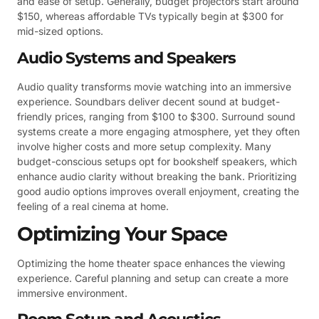
and ease of setup. Generally, budget projectors start around
$150, whereas affordable TVs typically begin at $300 for
mid-sized options.
Audio Systems and Speakers
Audio quality transforms movie watching into an immersive
experience. Soundbars deliver decent sound at budget-
friendly prices, ranging from $100 to $300. Surround sound
systems create a more engaging atmosphere, yet they often
involve higher costs and more setup complexity. Many
budget-conscious setups opt for bookshelf speakers, which
enhance audio clarity without breaking the bank. Prioritizing
good audio options improves overall enjoyment, creating the
feeling of a real cinema at home.
Optimizing Your Space
Optimizing the home theater space enhances the viewing
experience. Careful planning and setup can create a more
immersive environment.