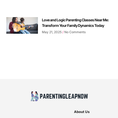
Love and Logic Parenting Classes Near Me:
Transform Your Family Dynamics Today
May 21, 2025
No Comments
About Us