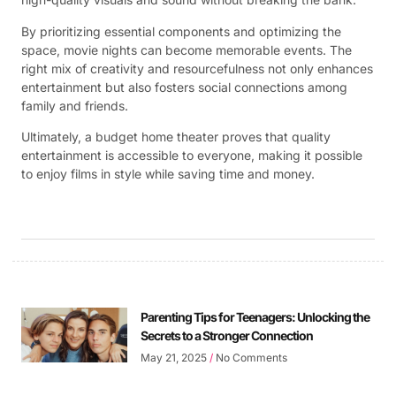
By prioritizing essential components and optimizing the
space, movie nights can become memorable events. The
right mix of creativity and resourcefulness not only enhances
entertainment but also fosters social connections among
family and friends.
Ultimately, a budget home theater proves that quality
entertainment is accessible to everyone, making it possible
to enjoy films in style while saving time and money.
Parenting Tips for Teenagers: Unlocking the
Secrets to a Stronger Connection
May 21, 2025
No Comments