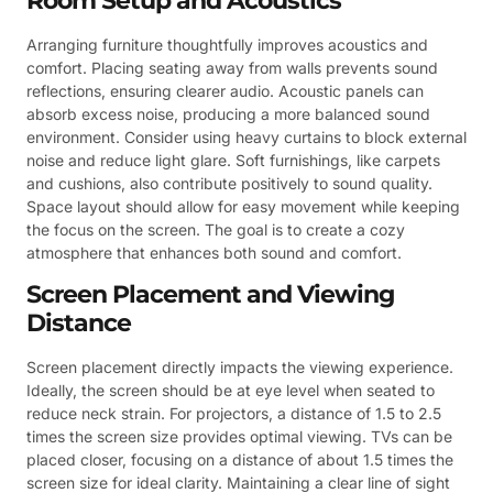
Room Setup and Acoustics
Arranging furniture thoughtfully improves acoustics and
comfort. Placing seating away from walls prevents sound
reflections, ensuring clearer audio. Acoustic panels can
absorb excess noise, producing a more balanced sound
environment. Consider using heavy curtains to block external
noise and reduce light glare. Soft furnishings, like carpets
and cushions, also contribute positively to sound quality.
Space layout should allow for easy movement while keeping
the focus on the screen. The goal is to create a cozy
atmosphere that enhances both sound and comfort.
Screen Placement and Viewing
Distance
Screen placement directly impacts the viewing experience.
Ideally, the screen should be at eye level when seated to
reduce neck strain. For projectors, a distance of 1.5 to 2.5
times the screen size provides optimal viewing. TVs can be
placed closer, focusing on a distance of about 1.5 times the
screen size for ideal clarity. Maintaining a clear line of sight