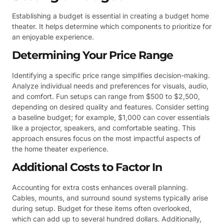
Establishing a budget is essential in creating a budget home
theater. It helps determine which components to prioritize for
an enjoyable experience.
Determining Your Price Range
Identifying a specific price range simplifies decision-making.
Analyze individual needs and preferences for visuals, audio,
and comfort. Fun setups can range from $500 to $2,500,
depending on desired quality and features. Consider setting
a baseline budget; for example, $1,000 can cover essentials
like a projector, speakers, and comfortable seating. This
approach ensures focus on the most impactful aspects of
the home theater experience.
Additional Costs to Factor In
Accounting for extra costs enhances overall planning.
Cables, mounts, and surround sound systems typically arise
during setup. Budget for these items often overlooked,
which can add up to several hundred dollars. Additionally,