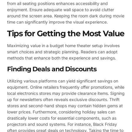
from all seating positions enhances accessibility and
enjoyment. Ensure adequate wall space to avoid clutter
around the screen area. Keeping the room dark during movie
time can significantly improve the visual experience.
Tips for Getting the Most Value
Maximizing value in a budget home theater setup involves
smart choices and strategic planning. Readers can adopt
methods that enhance both the experience and savings.
Finding Deals and Discounts
Utilizing various platforms can yield significant savings on
equipment. Online retailers frequently offer promotions, while
local electronics stores may provide clearance items. Signing
up for newsletters often reveals exclusive discounts. Thrift
stores and second-hand shops may contain hidden gems at
lower prices. Furthermore, considering holiday sales can
drastically lower costs for essential components, such as
projectors and sound systems. For instance, Black Friday
often provides great deals on technology. Taking the time to