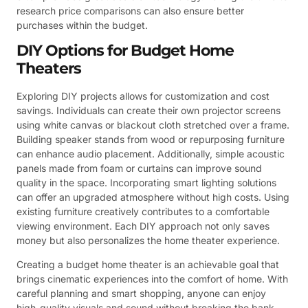
research price comparisons can also ensure better
purchases within the budget.
DIY Options for Budget Home
Theaters
Exploring DIY projects allows for customization and cost
savings. Individuals can create their own projector screens
using white canvas or blackout cloth stretched over a frame.
Building speaker stands from wood or repurposing furniture
can enhance audio placement. Additionally, simple acoustic
panels made from foam or curtains can improve sound
quality in the space. Incorporating smart lighting solutions
can offer an upgraded atmosphere without high costs. Using
existing furniture creatively contributes to a comfortable
viewing environment. Each DIY approach not only saves
money but also personalizes the home theater experience.
Creating a budget home theater is an achievable goal that
brings cinematic experiences into the comfort of home. With
careful planning and smart shopping, anyone can enjoy
high-quality visuals and sound without breaking the bank.