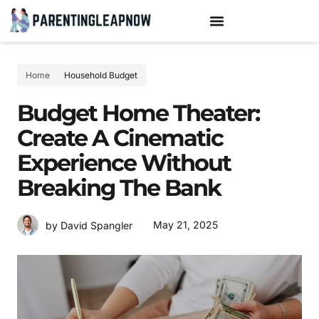
TEENAGE MENTAL HEALTH
PARENTING TIPS & HACKS
Home
Household Budget
Budget Home Theater:
Create A Cinematic
Experience Without
Breaking The Bank
May 21, 2025
by David Spangler