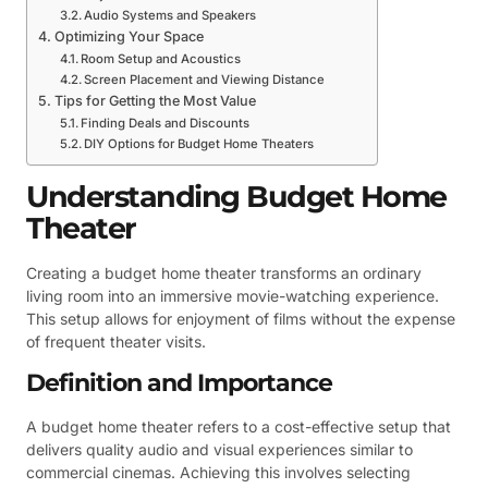
Audio Systems and Speakers
Optimizing Your Space
Room Setup and Acoustics
Screen Placement and Viewing Distance
Tips for Getting the Most Value
Finding Deals and Discounts
DIY Options for Budget Home Theaters
Understanding Budget Home
Theater
Creating a budget home theater transforms an ordinary
living room into an immersive movie-watching experience.
This setup allows for enjoyment of films without the expense
of frequent theater visits.
Definition and Importance
A budget home theater refers to a cost-effective setup that
delivers quality audio and visual experiences similar to
commercial cinemas. Achieving this involves selecting