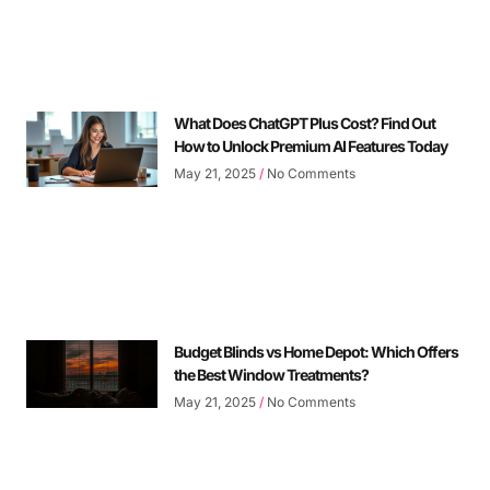
What Does ChatGPT Plus Cost? Find Out
How to Unlock Premium AI Features Today
May 21, 2025
No Comments
Budget Blinds vs Home Depot: Which Offers
the Best Window Treatments?
May 21, 2025
No Comments