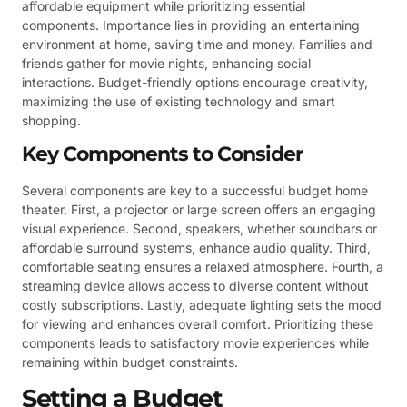
affordable equipment while prioritizing essential
components. Importance lies in providing an entertaining
environment at home, saving time and money. Families and
friends gather for movie nights, enhancing social
interactions. Budget-friendly options encourage creativity,
maximizing the use of existing technology and smart
shopping.
Key Components to Consider
Several components are key to a successful budget home
theater. First, a projector or large screen offers an engaging
visual experience. Second, speakers, whether soundbars or
affordable surround systems, enhance audio quality. Third,
comfortable seating ensures a relaxed atmosphere. Fourth, a
streaming device allows access to diverse content without
costly subscriptions. Lastly, adequate lighting sets the mood
for viewing and enhances overall comfort. Prioritizing these
components leads to satisfactory movie experiences while
remaining within budget constraints.
Setting a Budget