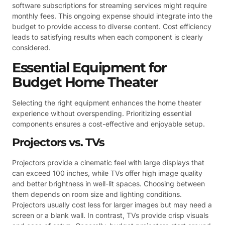
software subscriptions for streaming services might require
monthly fees. This ongoing expense should integrate into the
budget to provide access to diverse content. Cost efficiency
leads to satisfying results when each component is clearly
considered.
Essential Equipment for
Budget Home Theater
Selecting the right equipment enhances the home theater
experience without overspending. Prioritizing essential
components ensures a cost-effective and enjoyable setup.
Projectors vs. TVs
Projectors provide a cinematic feel with large displays that
can exceed 100 inches, while TVs offer high image quality
and better brightness in well-lit spaces. Choosing between
them depends on room size and lighting conditions.
Projectors usually cost less for larger images but may need a
screen or a blank wall. In contrast, TVs provide crisp visuals